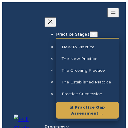
Skip
to
content
Practice Stages
New To Practice
The New Practice
The Growing Practice
The Established Practice
Practice Succession
📊 Practice Gap
Assessment →
Programs