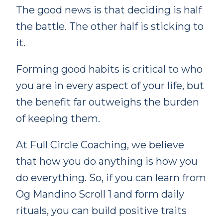
The good news is that deciding is half
the battle. The other half is sticking to
it.
Forming good habits is critical to who
you are in every aspect of your life, but
the benefit far outweighs the burden
of keeping them.
At Full Circle Coaching, we believe
that how you do anything is how you
do everything. So, if you can learn from
Og Mandino Scroll 1 and form daily
rituals, you can build positive traits