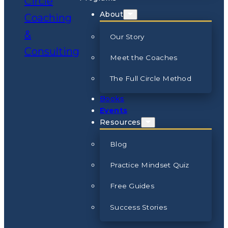
About
Our Story
Meet the Coaches
The Full Circle Method
Books
Events
Resources
Blog
Practice Mindset Quiz
Free Guides
Success Stories