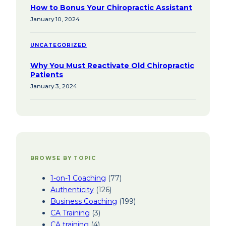
How to Bonus Your Chiropractic Assistant
January 10, 2024
UNCATEGORIZED
Why You Must Reactivate Old Chiropractic
Patients
January 3, 2024
BROWSE BY TOPIC
1-on-1 Coaching
(77)
Authenticity
(126)
Business Coaching
(199)
CA Training
(3)
CA training
(4)