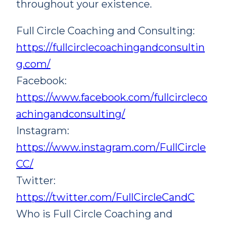
throughout your existence.
Full Circle Coaching and Consulting:
https://fullcirclecoachingandconsultin
g.com/
Facebook:
https://www.facebook.com/fullcircleco
achingandconsulting/
Instagram:
https://www.instagram.com/FullCircle
CC/
Twitter:
https://twitter.com/FullCircleCandC
Who is Full Circle Coaching and