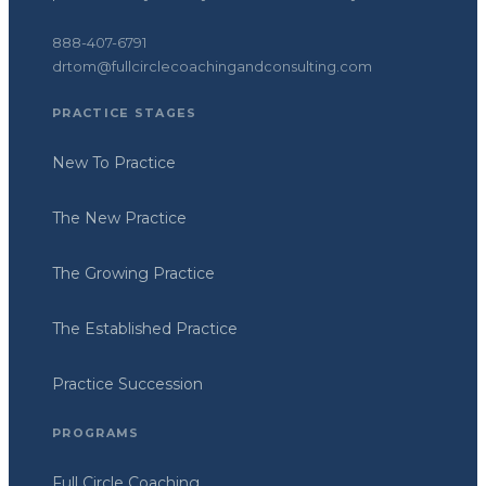
888-407-6791
drtom@fullcirclecoachingandconsulting.com
PRACTICE STAGES
New To Practice
The New Practice
The Growing Practice
The Established Practice
Practice Succession
PROGRAMS
Full Circle Coaching