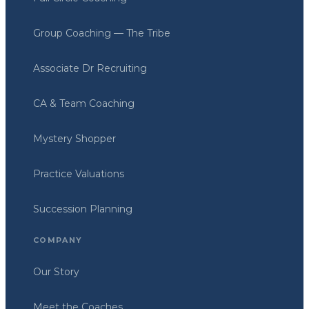
Group Coaching — The Tribe
Associate Dr Recruiting
CA & Team Coaching
Mystery Shopper
Practice Valuations
Succession Planning
COMPANY
Our Story
Meet the Coaches