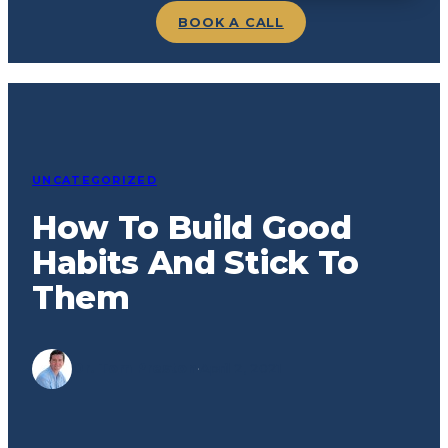
BOOK A CALL
UNCATEGORIZED
How To Build Good
Habits And Stick To
Them
Dr. Tom Preston
·
April 2, 2021