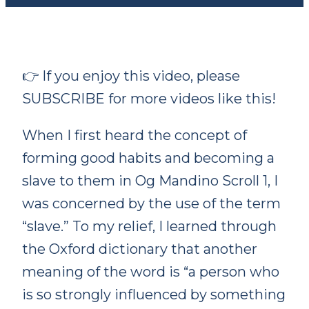
👉 If you enjoy this video, please
SUBSCRIBE for more videos like this!
When I first heard the concept of
forming
good habits and becoming a
slave to them in Og Mandino Scroll 1, I
was concerned by the use of the term
“slave.” To my relief, I learned through
the Oxford dictionary that another
meaning of the word is “a person who
is so strongly influenced by something