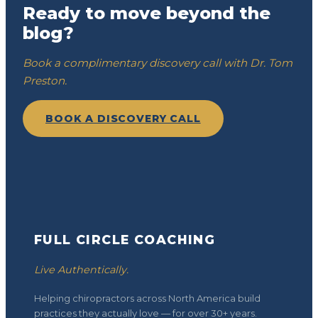
Ready to move beyond the
blog?
Book a complimentary discovery call with Dr. Tom
Preston.
BOOK A DISCOVERY CALL
FULL CIRCLE COACHING
Live Authentically.
Helping chiropractors across North America build
practices they actually love — for over 30+ years.