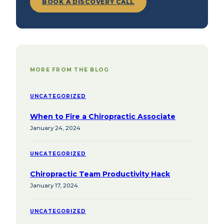
BOOK A DISCOVERY CALL
MORE FROM THE BLOG
UNCATEGORIZED
When to Fire a Chiropractic Associate
January 24, 2024
UNCATEGORIZED
Chiropractic Team Productivity Hack
January 17, 2024
UNCATEGORIZED