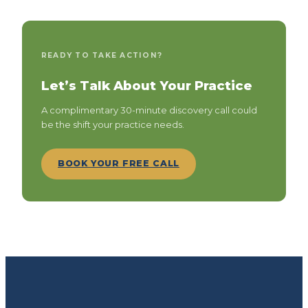
READY TO TAKE ACTION?
Let’s Talk About Your Practice
A complimentary 30-minute discovery call could
be the shift your practice needs.
BOOK YOUR FREE CALL