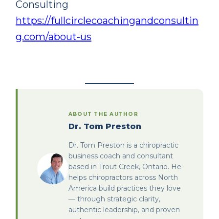
Consulting
https://fullcirclecoachingandconsultin
g.com/about-us
ABOUT THE AUTHOR
Dr. Tom Preston
Dr. Tom Preston is a chiropractic
business coach and consultant
based in Trout Creek, Ontario. He
helps chiropractors across North
America build practices they love
— through strategic clarity,
authentic leadership, and proven