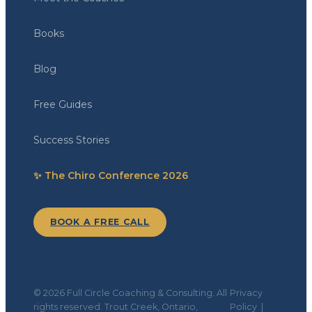
Books
Blog
Free Guides
Success Stories
✨ The Chiro Conference 2026
BOOK A FREE CALL
© 2026 Full Circle Coaching & Consulting. All
Privacy
rights reserved. Trout Creek, Ontario,
Policy
|