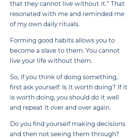
that they cannot live without it.” That
resonated with me and reminded me
of my own daily rituals.
Forming good habits allows you to
become a slave to them. You cannot
live your life without them.
So, if you think of doing something,
first ask yourself: Is it worth doing? If it
is worth doing, you should do it well
and repeat it over and over again.
Do you find yourself making decisions
and then not seeing them through?