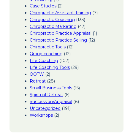
Case Studies
(2)
Chiropractic Assistant Training
(7)
Chiropractic Coaching
(133)
Chiropractic Marketing
(47)
Chiropractic Practice Appraisal
(1)
Chiropractic Practice Selling
(12)
Chiropractic Tools
(12)
Group coaching
(12)
Life Coaching
(107)
Life Coaching Tools
(29)
QOTW
(2)
Retreat
(28)
Small Business Tools
(15)
Spiritual Retreat
(6)
Succession/Appraisal
(8)
Uncategorized
(191)
Workshops
(2)