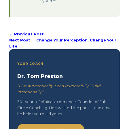
systems.
← Previous Post
Next Post →
Change Your Perception, Change Your
Life
YOUR COACH
Dr. Tom Preston
“Live Authentically. Lead Purposefully. Build
Intentionally.”
30+ years of clinical experience. Founder of Full
Circle Coaching. He’s walked the path — and now
he helps you build yours.