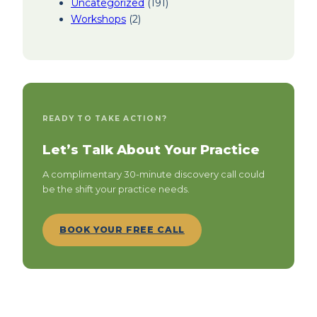
Uncategorized
(191)
Workshops
(2)
READY TO TAKE ACTION?
Let’s Talk About Your Practice
A complimentary 30-minute discovery call could
be the shift your practice needs.
BOOK YOUR FREE CALL