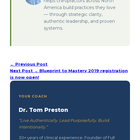
helps chiropractors across North
America build practices they love
— through strategic clarity,
authentic leadership, and proven
systems.
← Previous Post
Next Post →
Blueprint to Mastery 2019 registration
is now open!
YOUR COACH
Dr. Tom Preston
“Live Authentically. Lead Purposefully. Build
Intentionally.”
30+ years of clinical experience. Founder of Full