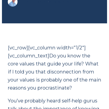
Dr. Tom Preston
·
June 18, 2019
[vc_row][vc_column width=”1/2″]
[vc_column_text]Do you know the
core values that guide your life? What
if I told you that disconnection from
your values is probably one of the main
reasons you procrastinate?
You’ve probably heard self-help gurus
talk about the importance of knowing