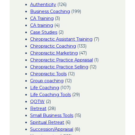
Authenticity
(126)
Business Coaching
(199)
CA Training
(3)
CA training
(4)
Case Studies
(2)
Chiropractic Assistant Training
(7)
Chiropractic Coaching
(133)
Chiropractic Marketing
(47)
Chiropractic Practice Appraisal
(1)
Chiropractic Practice Selling
(12)
Chiropractic Tools
(12)
Group coaching
(12)
Life Coaching
(107)
Life Coaching Tools
(29)
QOTW
(2)
Retreat
(28)
Small Business Tools
(15)
Spiritual Retreat
(6)
Succession/Appraisal
(8)