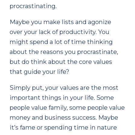
procrastinating.
Maybe you make lists and agonize
over your lack of productivity. You
might spend a lot of time thinking
about the reasons you procrastinate,
but do think about the core values
that guide your life?
Simply put, your values are the most
important things in your life. Some
people value family, some people value
money and business success. Maybe
it’s fame or spending time in nature