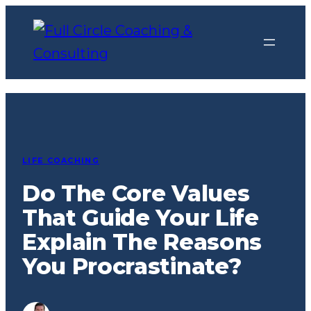
Skip
to
content
LIFE COACHING
Do The Core Values
That Guide Your Life
Explain The Reasons
You Procrastinate?