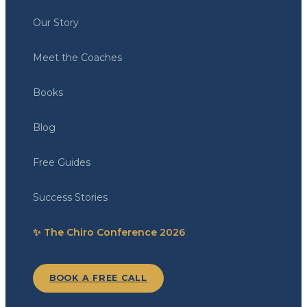
Our Story
Meet the Coaches
Books
Blog
Free Guides
Success Stories
✨ The Chiro Conference 2026
BOOK A FREE CALL