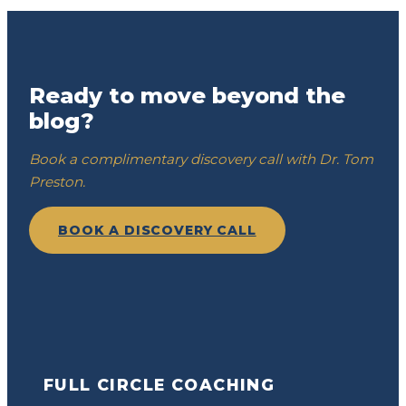
Ready to move beyond the
blog?
Book a complimentary discovery call with Dr. Tom
Preston.
BOOK A DISCOVERY CALL
FULL CIRCLE COACHING