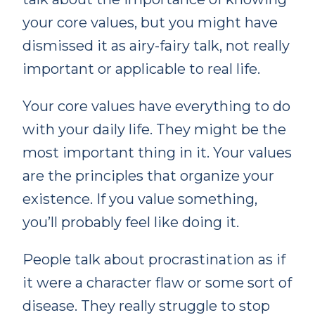
your core values, but you might have
dismissed it as airy-fairy talk, not really
important or applicable to real life.
Your core values have everything to do
with your daily life. They might be the
most important thing in it. Your values
are the principles that organize your
existence. If you value something,
you’ll probably feel like doing it.
People talk about procrastination as if
it were a character flaw or some sort of
disease. They really struggle to stop