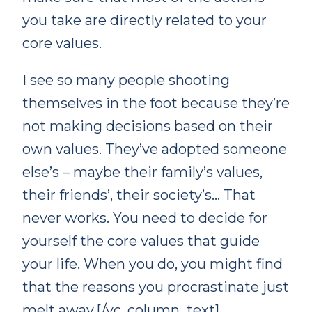
you take are directly related to your
core values.
I see so many people shooting
themselves in the foot because they’re
not making decisions based on their
own values. They’ve adopted someone
else’s – maybe their family’s values,
their friends’, their society’s… That
never works. You need to decide for
yourself the core values that guide
your life. When you do, you might find
that the reasons you procrastinate just
melt away.[/vc_column_text]