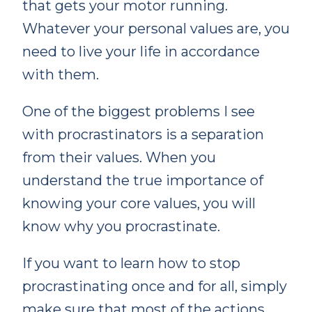
that gets your motor running.
Whatever your personal values are, you
need to live your life in accordance
with them.
One of the biggest problems I see
with procrastinators is a separation
from their values. When you
understand the true importance of
knowing your core values, you will
know why you procrastinate.
If you want to learn how to stop
procrastinating once and for all, simply
make sure that most of the actions