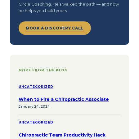
Circle Coaching. He’s walked the path — and now
he helps you build yours.
BOOK A DISCOVERY CALL
MORE FROM THE BLOG
UNCATEGORIZED
When to Fire a Chiropractic Associate
January 24, 2024
UNCATEGORIZED
Chiropractic Team Productivity Hack