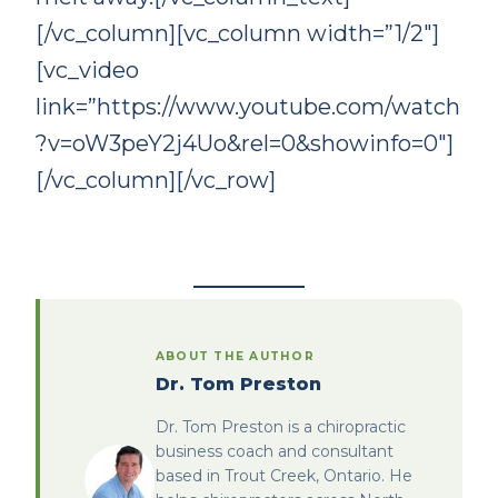
[/vc_column][vc_column width=”1/2″]
[vc_video
link=”https://www.youtube.com/watch
?v=oW3peY2j4Uo&rel=0&showinfo=0″]
[/vc_column][/vc_row]
ABOUT THE AUTHOR
Dr. Tom Preston
Dr. Tom Preston is a chiropractic
business coach and consultant
based in Trout Creek, Ontario. He