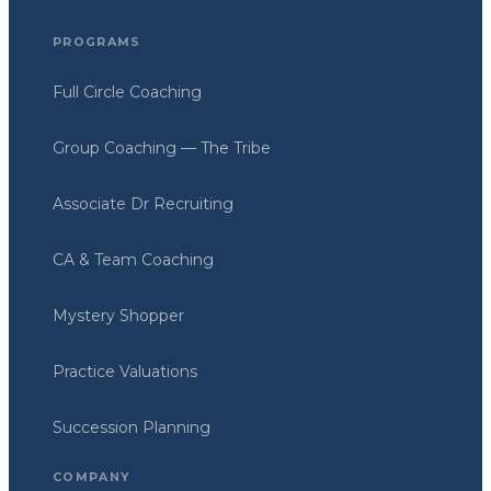
PROGRAMS
Full Circle Coaching
Group Coaching — The Tribe
Associate Dr Recruiting
CA & Team Coaching
Mystery Shopper
Practice Valuations
Succession Planning
COMPANY