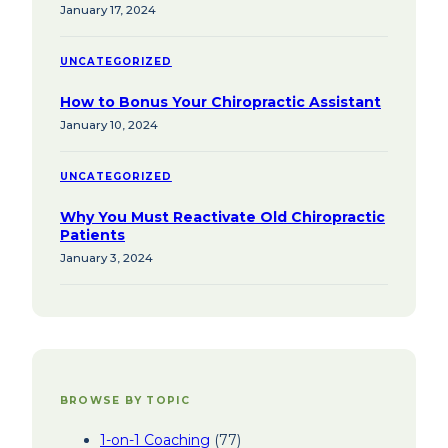
January 17, 2024
UNCATEGORIZED
How to Bonus Your Chiropractic Assistant
January 10, 2024
UNCATEGORIZED
Why You Must Reactivate Old Chiropractic
Patients
January 3, 2024
BROWSE BY TOPIC
1-on-1 Coaching
(77)