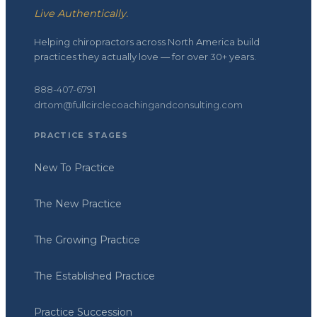
Live Authentically.
Helping chiropractors across North America build
practices they actually love — for over 30+ years.
888-407-6791
drtom@fullcirclecoachingandconsulting.com
PRACTICE STAGES
New To Practice
The New Practice
The Growing Practice
The Established Practice
Practice Succession