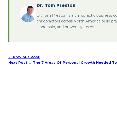
Dr. Tom Preston
Dr. Tom Preston is a chiropractic business c
chiropractors across North America build pra
leadership, and proven systems.
← Previous Post
Next Post →
The 7 Areas Of Personal Growth Needed To 