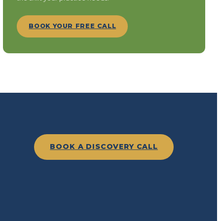
BOOK YOUR FREE CALL
BOOK A DISCOVERY CALL