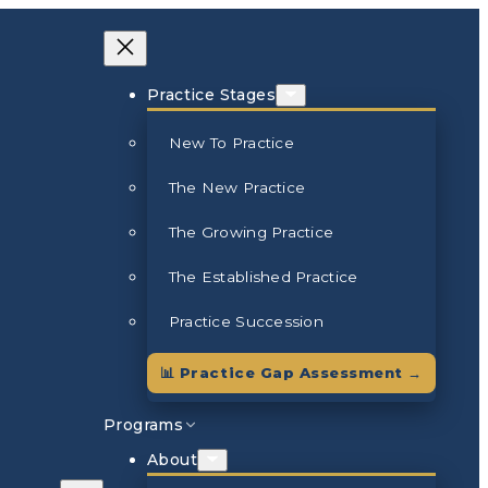
Practice Stages
New To Practice
The New Practice
The Growing Practice
The Established Practice
Practice Succession
📊 Practice Gap Assessment →
Programs
About