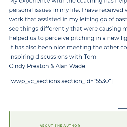
My experience with the coaching has help
personal issues in my life. I have received
work that assisted in my letting go of pa
see things differently that were causing me
helped us to perceive pitching in a new li
It has also been nice meeting the other c
inspiring discussions with Tom.
Cindy Preston & Alan Wade
[wwp_vc_sections section_id=”5530″]
ABOUT THE AUTHOR