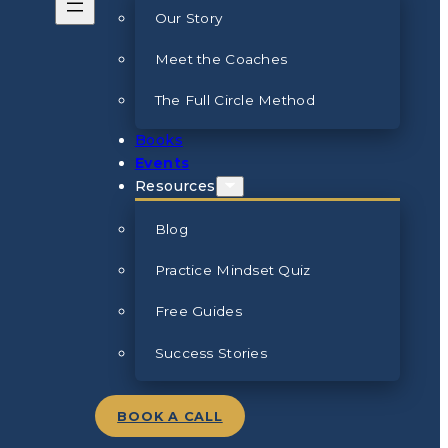
Our Story
Meet the Coaches
The Full Circle Method
Books
Events
Resources
Blog
Practice Mindset Quiz
Free Guides
Success Stories
BOOK A CALL