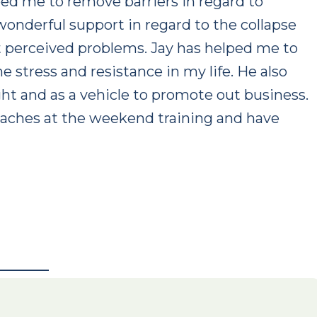
ed me to remove barriers in regard to
 wonderful support in regard to the collapse
st perceived problems. Jay has helped me to
 stress and resistance in my life. He also
ght and as a vehicle to promote out business.
oaches at the weekend training and have