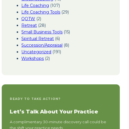
Life Coaching
(107)
Life Coaching Tools
(29)
QOTW
(2)
Retreat
(28)
Small Business Tools
(15)
Spiritual Retreat
(6)
Succession/Appraisal
(8)
Uncategorized
(191)
Workshops
(2)
READY TO TAKE ACTION?
Let’s Talk About Your Practice
A complimentary 30-minute discovery call could be
the shift your practice needs.