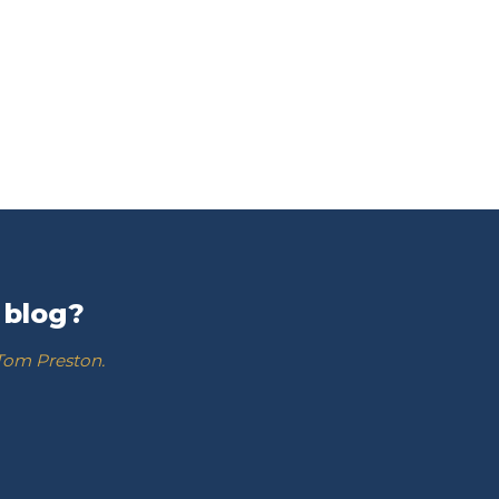
 blog?
 Tom Preston.