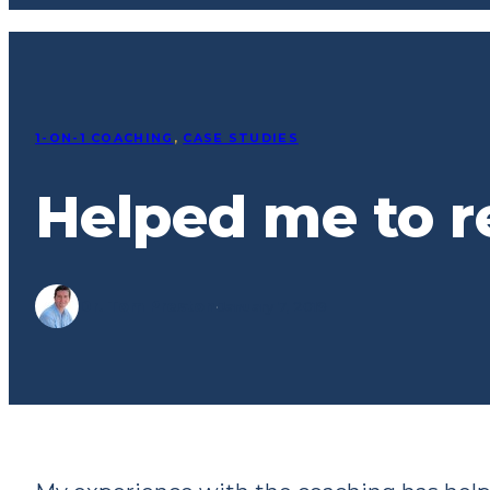
1-ON-1 COACHING
, 
CASE STUDIES
Helped me to r
Dr. Tom Preston
·
January 7, 2019