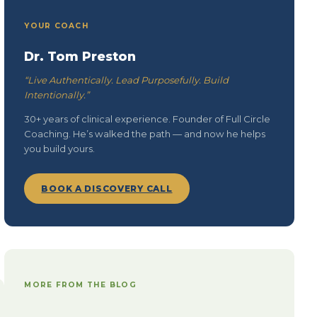
YOUR COACH
Dr. Tom Preston
“Live Authentically. Lead Purposefully. Build
Intentionally.”
30+ years of clinical experience. Founder of Full Circle
Coaching. He’s walked the path — and now he helps
you build yours.
BOOK A DISCOVERY CALL
MORE FROM THE BLOG