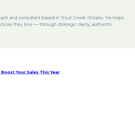
oach and consultant based in Trout Creek, Ontario. He helps
ctices they love — through strategic clarity, authentic
Boost Your Sales This Year