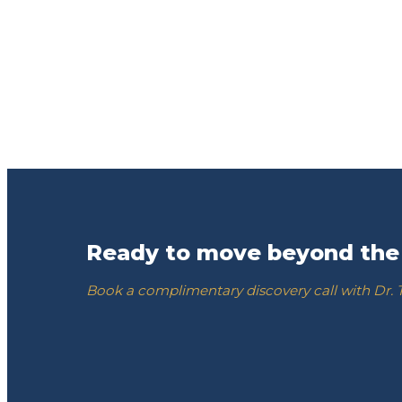
Ready to move beyond the
Book a complimentary discovery call with Dr.