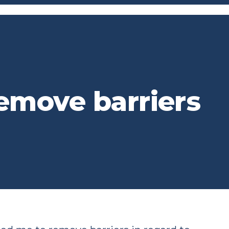
emove barriers