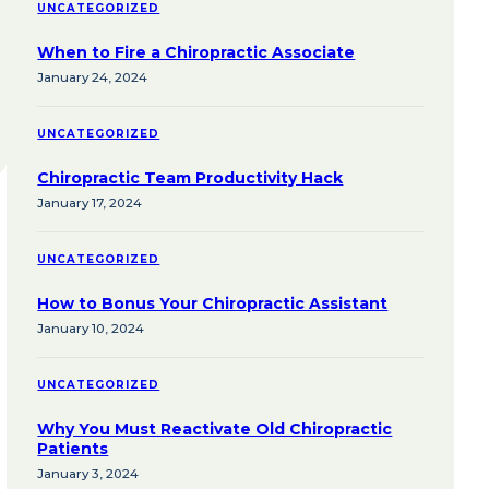
UNCATEGORIZED
When to Fire a Chiropractic Associate
January 24, 2024
UNCATEGORIZED
Chiropractic Team Productivity Hack
January 17, 2024
UNCATEGORIZED
How to Bonus Your Chiropractic Assistant
January 10, 2024
UNCATEGORIZED
Why You Must Reactivate Old Chiropractic
Patients
January 3, 2024