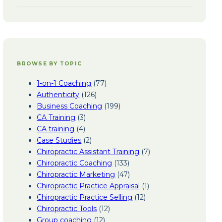
BROWSE BY TOPIC
1-on-1 Coaching
(77)
Authenticity
(126)
Business Coaching
(199)
CA Training
(3)
CA training
(4)
Case Studies
(2)
Chiropractic Assistant Training
(7)
Chiropractic Coaching
(133)
Chiropractic Marketing
(47)
Chiropractic Practice Appraisal
(1)
Chiropractic Practice Selling
(12)
Chiropractic Tools
(12)
Group coaching
(12)