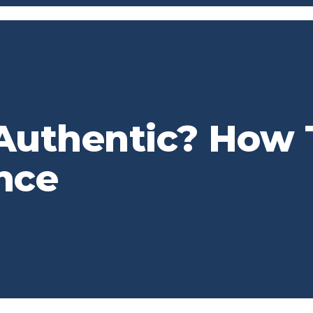
Authentic? How 
nce