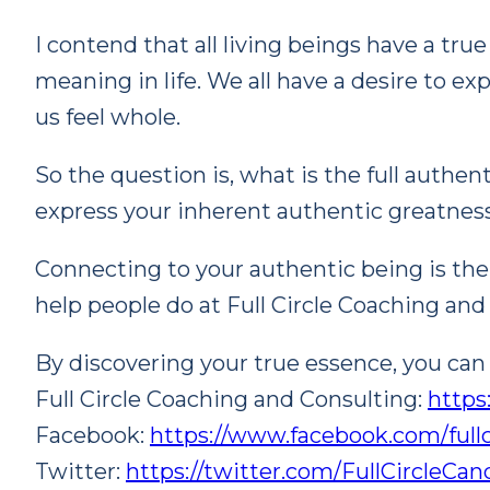
I contend that all living beings have a tru
meaning in life. We all have a desire to ex
us feel whole.
So the question is, what is the full authe
express your inherent authentic greatnes
Connecting to your authentic being is the ke
help people do at Full Circle Coaching and
By discovering your true essence, you can d
Full Circle Coaching and Consulting:
https
Facebook:
https://www.facebook.com/full
Twitter:
https://twitter.com/FullCircleCa