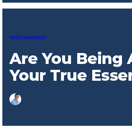
UNCATEGORIZED
Are You Being 
Your True Esse
Dr. Tom Preston
·
May 13, 2021