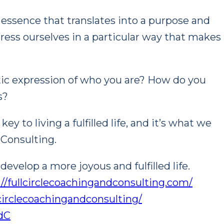
e essence that translates into a purpose and
press ourselves in a particular way that makes
ntic expression of who you are? How do you
s?
y to living a fulfilled life, and it’s what we
 Consulting.
evelop a more joyous and fulfilled life.
://fullcirclecoachingandconsulting.com/
circlecoachingandconsulting/
ndC