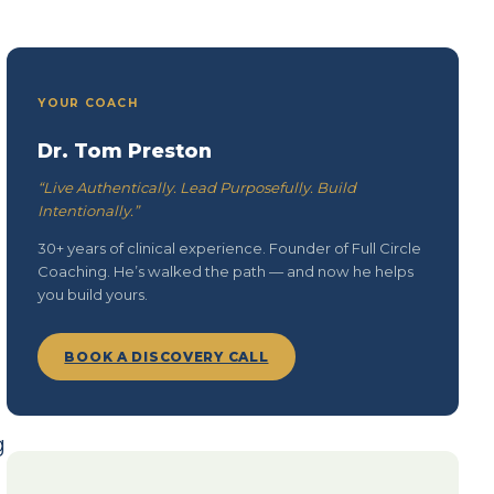
YOUR COACH
Dr. Tom Preston
“Live Authentically. Lead Purposefully. Build
Intentionally.”
30+ years of clinical experience. Founder of Full Circle
Coaching. He’s walked the path — and now he helps
you build yours.
BOOK A DISCOVERY CALL
g