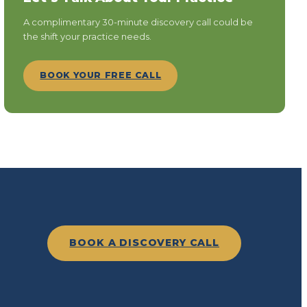
A complimentary 30-minute discovery call could be
the shift your practice needs.
BOOK YOUR FREE CALL
BOOK A DISCOVERY CALL