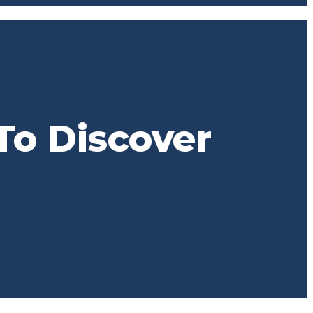
To Discover