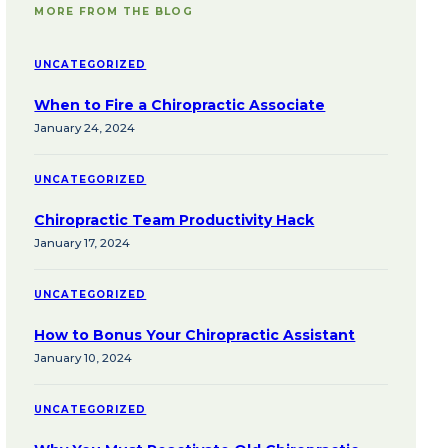
MORE FROM THE BLOG
UNCATEGORIZED
When to Fire a Chiropractic Associate
January 24, 2024
UNCATEGORIZED
Chiropractic Team Productivity Hack
January 17, 2024
UNCATEGORIZED
How to Bonus Your Chiropractic Assistant
January 10, 2024
UNCATEGORIZED