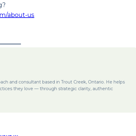
g?
com/about-us
oach and consultant based in Trout Creek, Ontario. He helps
ctices they love — through strategic clarity, authentic