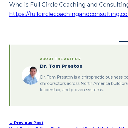
Who is Full Circle Coaching and Consultin
https://fullcirclecoachingandconsulting.
ABOUT THE AUTHOR
Dr. Tom Preston
Dr. Tom Preston is a chiropractic business c
chiropractors across North America build pra
leadership, and proven systems.
← Previous Post