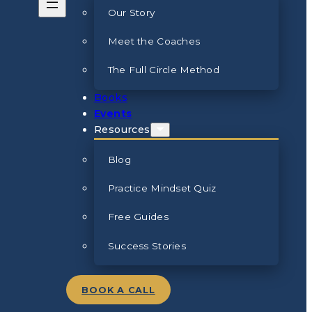
Our Story
Meet the Coaches
The Full Circle Method
Books
Events
Resources
Blog
Practice Mindset Quiz
Free Guides
Success Stories
BOOK A CALL