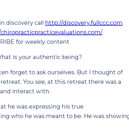
n discovery call
http://discovery.fullccc.com
//chiropracticpracticevaluations.com/
CRIBE for weekly content
hat is your authentic being?
en forget to ask ourselves. But I thought of
etreat. You see, at this retreat there was a
and interact with.
at he was expressing his true
being who he was meant to be. He was showin