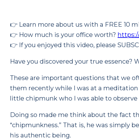
👉 Learn more about us with a FREE 10 mi
👉 How much is
your office worth?
https:
👉 If you enjoyed this video, please SUBS
Have you discovered your true essence? W
These are important questions that we oft
them recently while I was at a meditation r
little chipmunk who I was able to observe 
Doing so made me think about the fact th
“chipmunkness.” That is, he was simply 
his authentic being.