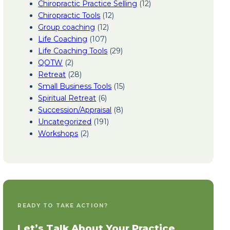
Chiropractic Practice Selling
(12)
Chiropractic Tools
(12)
Group coaching
(12)
Life Coaching
(107)
Life Coaching Tools
(29)
QOTW
(2)
Retreat
(28)
Small Business Tools
(15)
Spiritual Retreat
(6)
Succession/Appraisal
(8)
Uncategorized
(191)
Workshops
(2)
READY TO TAKE ACTION?
Let’s Talk About Your Practice