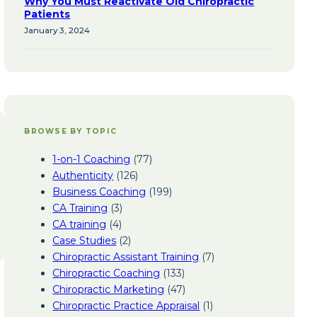
Why You Must Reactivate Old Chiropractic
Patients
January 3, 2024
BROWSE BY TOPIC
1-on-1 Coaching
(77)
Authenticity
(126)
Business Coaching
(199)
CA Training
(3)
CA training
(4)
Case Studies
(2)
Chiropractic Assistant Training
(7)
Chiropractic Coaching
(133)
Chiropractic Marketing
(47)
Chiropractic Practice Appraisal
(1)