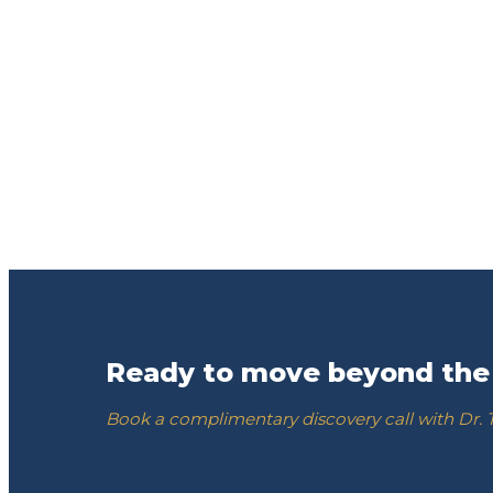
Ready to move beyond the
Book a complimentary discovery call with Dr.