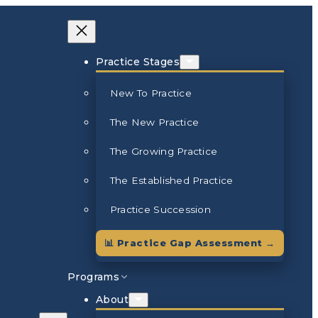
Practice Stages
New To Practice
The New Practice
The Growing Practice
The Established Practice
Practice Succession
📊 Practice Gap Assessment →
Programs
About