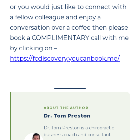
or you would just like to connect with
a fellow colleague and enjoy a
conversation over a coffee then please
book a COMPLIMENTARY call with me
by clicking on –
https://fcdiscovery.youcanbook.me/
ABOUT THE AUTHOR
Dr. Tom Preston
Dr. Tom Preston is a chiropractic
business coach and consultant