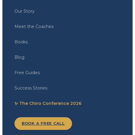
Our Story
Meet the Coaches
Books
Blog
Free Guides
Success Stories
✨ The Chiro Conference 2026
BOOK A FREE CALL