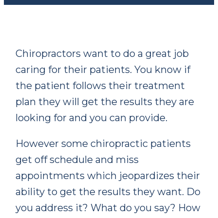
Chiropractors want to do a great job
caring for their patients. You know if
the patient follows their treatment
plan they will get the results they are
looking for and
you can provide.
However some chiropractic patients
get off schedule and miss
appointments which jeopardizes their
ability to get the results they want. Do
you address it? What do you say? How