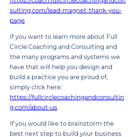
https://coach.fullcirclecoachingandcon
sulting.com/lead-magnet-thank-you-
page
If you want to learn more about Full
Circle Coaching and Consulting and
the many programs and systems we
have that will help you design and
build a practice you are proud of,
simply click here:
https://fullcirclecoachingandconsultin
g.com/about-us
If you would like to brainstorm the
best next step to build your business