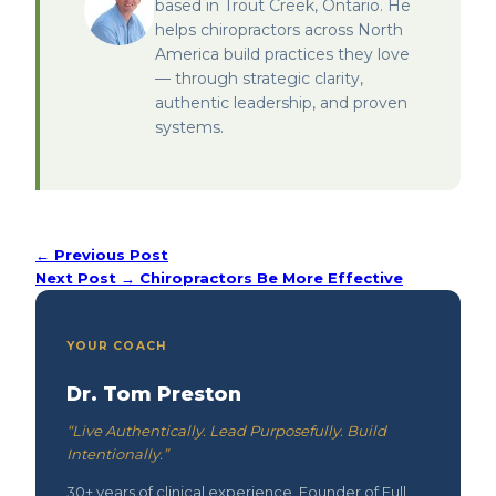
based in Trout Creek, Ontario. He
helps chiropractors across North
America build practices they love
— through strategic clarity,
authentic leadership, and proven
systems.
← Previous Post
Next Post →
Chiropractors Be More Effective
YOUR COACH
Dr. Tom Preston
“Live Authentically. Lead Purposefully. Build
Intentionally.”
30+ years of clinical experience. Founder of Full