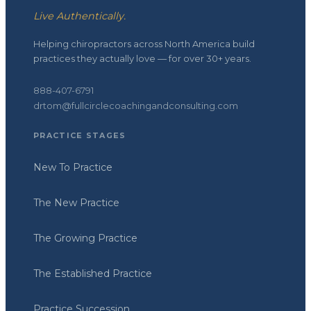
Live Authentically.
Helping chiropractors across North America build
practices they actually love — for over 30+ years.
888-407-6791
drtom@fullcirclecoachingandconsulting.com
PRACTICE STAGES
New To Practice
The New Practice
The Growing Practice
The Established Practice
Practice Succession