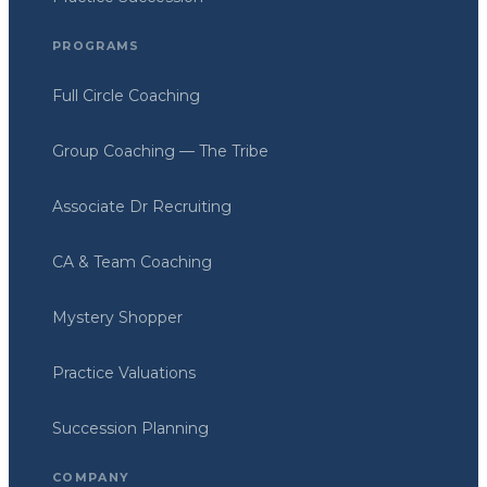
PROGRAMS
Full Circle Coaching
Group Coaching — The Tribe
Associate Dr Recruiting
CA & Team Coaching
Mystery Shopper
Practice Valuations
Succession Planning
COMPANY