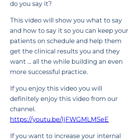
do you say it?
This video will show you what to say
and how to say it so you can keep your
patients on schedule and help them
get the clinical results you and they
want … all the while building an even
more successful practice.
If you enjoy this video you will
definitely enjoy this video from our
channel.
https://youtu.be/ljFWGMLMSeE
If you want to increase your internal