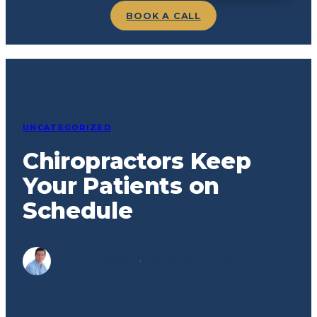
BOOK A CALL
UNCATEGORIZED
Chiropractors Keep
Your Patients on
Schedule
Dr. Tom Preston
·
December 15, 2022