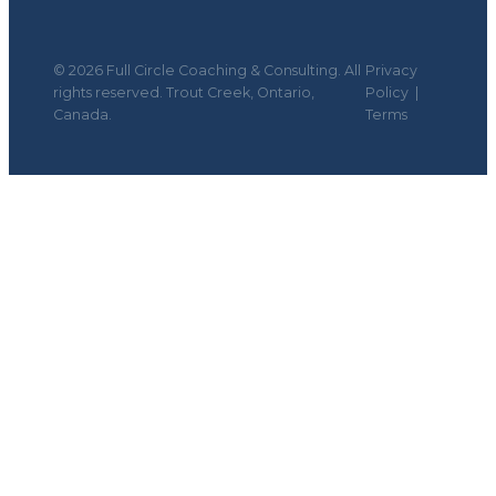
© 2026 Full Circle Coaching & Consulting. All
Privacy
rights reserved. Trout Creek, Ontario,
Policy
|
Canada.
Terms