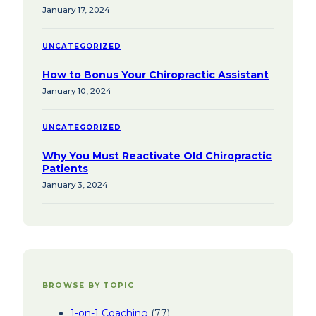
January 17, 2024
UNCATEGORIZED
How to Bonus Your Chiropractic Assistant
January 10, 2024
UNCATEGORIZED
Why You Must Reactivate Old Chiropractic
Patients
January 3, 2024
BROWSE BY TOPIC
1-on-1 Coaching
(77)