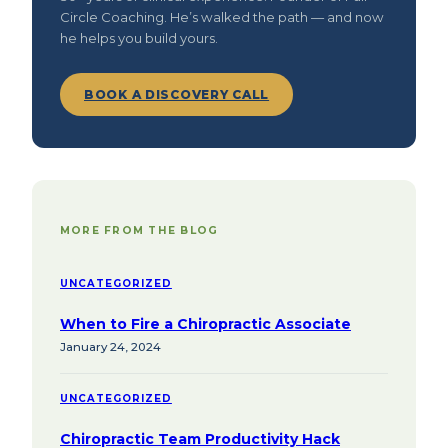
Circle Coaching. He’s walked the path — and now
he helps you build yours.
BOOK A DISCOVERY CALL
MORE FROM THE BLOG
UNCATEGORIZED
When to Fire a Chiropractic Associate
January 24, 2024
UNCATEGORIZED
Chiropractic Team Productivity Hack