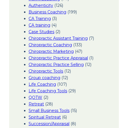
Authenticity
(126)
Business Coaching
(199)
CA Training
(3)
CA training
(4)
Case Studies
(2)
Chiropractic Assistant Training
(7)
Chiropractic Coaching
(133)
Chiropractic Marketing
(47)
Chiropractic Practice Appraisal
(1)
Chiropractic Practice Selling
(12)
Chiropractic Tools
(12)
Group coaching
(12)
Life Coaching
(107)
Life Coaching Tools
(29)
QOTW
(2)
Retreat
(28)
Small Business Tools
(15)
Spiritual Retreat
(6)
Succession/Appraisal
(8)