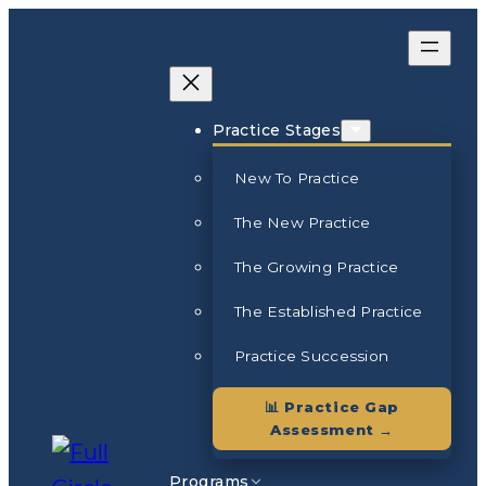
Skip
to
content
Practice Stages
New To Practice
The New Practice
The Growing Practice
The Established Practice
Practice Succession
📊 Practice Gap
Assessment →
Programs