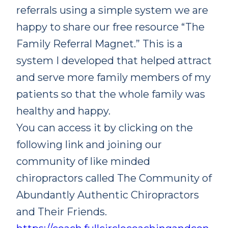
referrals using a simple system we are
happy to share our free resource “The
Family Referral Magnet.” This is a
system I developed that helped attract
and serve more family members of my
patients so that the whole family was
healthy and happy.
You can access it by clicking on the
following link and joining our
community of like minded
chiropractors called The Community of
Abundantly Authentic Chiropractors
and Their Friends.