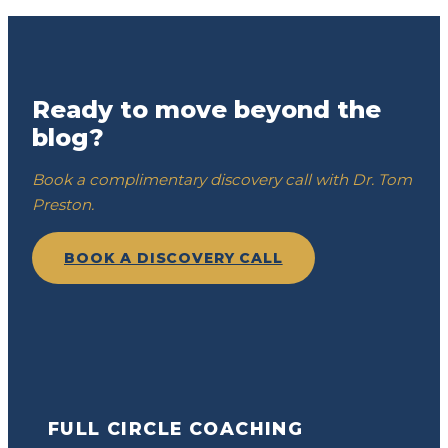
Ready to move beyond the
blog?
Book a complimentary discovery call with Dr. Tom
Preston.
BOOK A DISCOVERY CALL
FULL CIRCLE COACHING