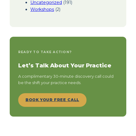
Uncategorized
(191)
Workshops
(2)
READY TO TAKE ACTION?
Let’s Talk About Your Practice
A complimentary 30-minute discovery call could
be the shift your practice needs.
BOOK YOUR FREE CALL