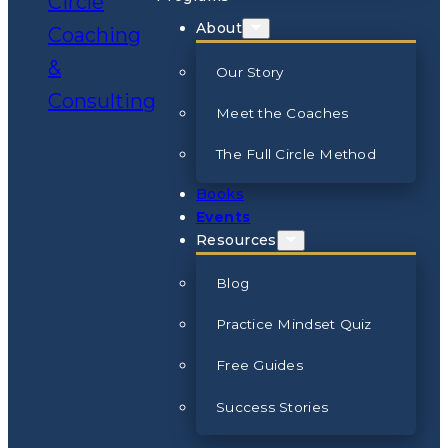
About
Our Story
Meet the Coaches
The Full Circle Method
Books
Events
Resources
Blog
Practice Mindset Quiz
Free Guides
Success Stories